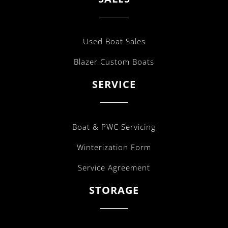
Used Boat Sales
Blazer Custom Boats
SERVICE
Boat & PWC Servicing
Winterization Form
Service Agreement
STORAGE