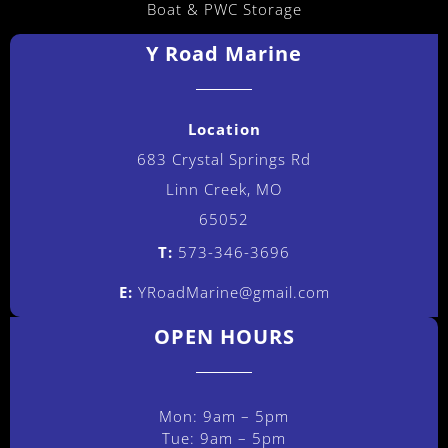
Boat & PWC Storage
Y Road Marine
Location
683 Crystal Springs Rd
Linn Creek, MO
65052
T:
573-346-3696
E:
YRoadMarine@gmail.com
OPEN HOURS
Mon: 9am – 5pm
Tue: 9am – 5pm