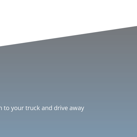
ch to your truck and drive away