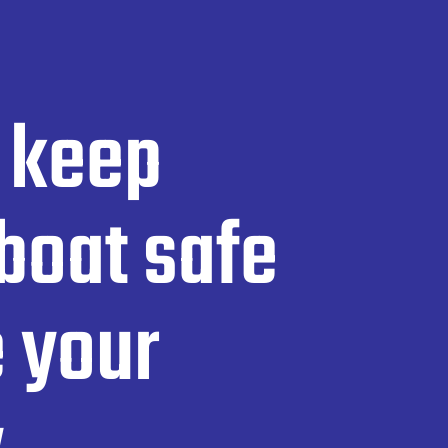
 keep
boat safe
 your