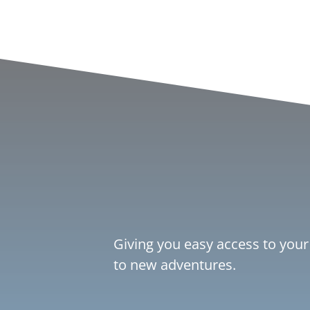
Giving you easy access to your
to new adventures.