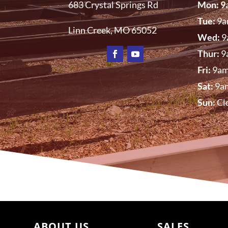
683 Crystal Springs Rd
Mon: 9
Tue:
9a
Linn Creek, MO
65052
Wed:
9
Thur:
9
Fri:
9am
Sat:
9a
Sun:
Cl
ABOUT US
SALES