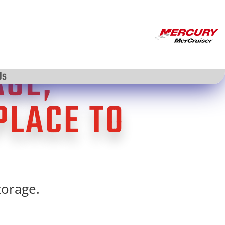
AGE;
Us
PLACE TO
torage.