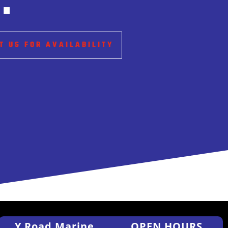
.
T US FOR AVAILABILITY
Y Road Marine
OPEN HOURS