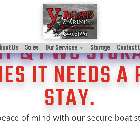
T & PWC STOR
bout Us
Sales
Our Services
Storage
Contact 
ES IT NEEDS A 
STAY.
eace of mind with our secure boat s