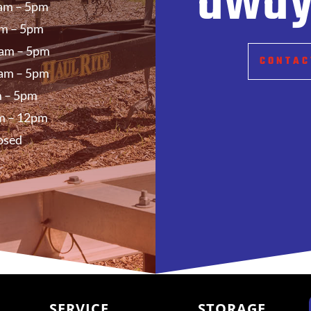
away
am – 5pm
m – 5pm
am – 5pm
CONTAC
am – 5pm
 – 5pm
m – 12pm
osed
SERVICE
STORAGE