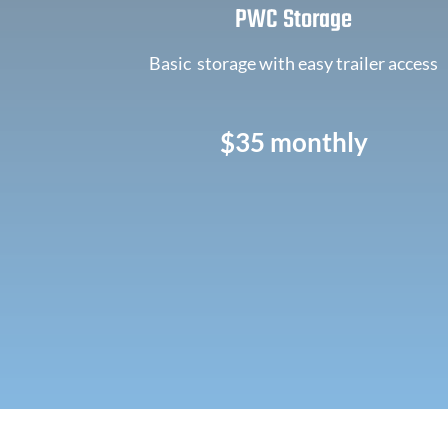
PWC Storage
Basic storage with easy trailer access
$35 monthly