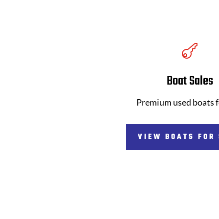

Boat Sales
Premium used boats f
VIEW BOATS FOR