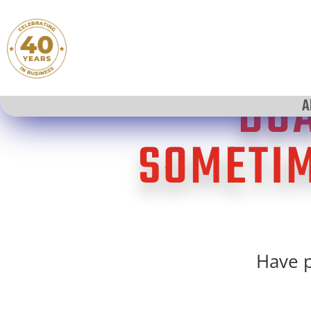
BOA
A
SOMETIM
Have p