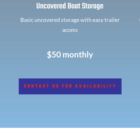
Uncovered Boat Storage
Basic uncovered storage with easy trailer
access
$50 monthly
CONTACT US FOR AVAILABILITY