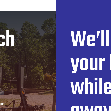
ch
We’ll
your 
while
urs