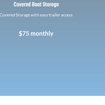
Covered Boat Storage
Covered Storage with easy trailer access
$75 monthly