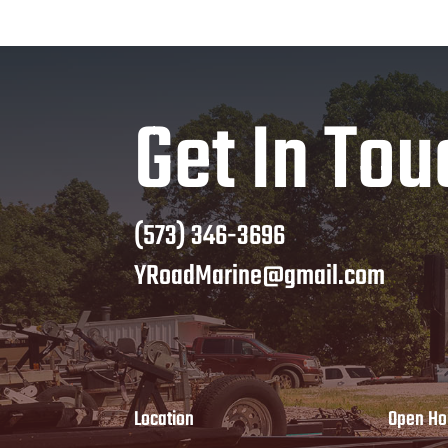
Get In Tou
(573) 346-3696
YRoadMarine@gmail.com
Location
Open Ho