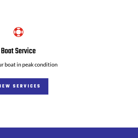

Boat Service
r boat in peak condition
IEW SERVICES