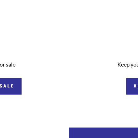
or sale
Keep you
 SALE
V