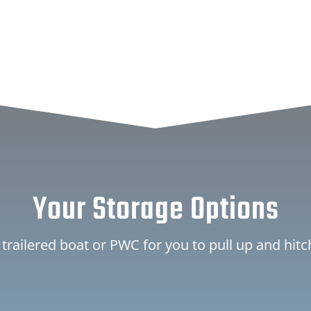
Your Storage Options
 trailered boat or PWC for you to pull up and hit