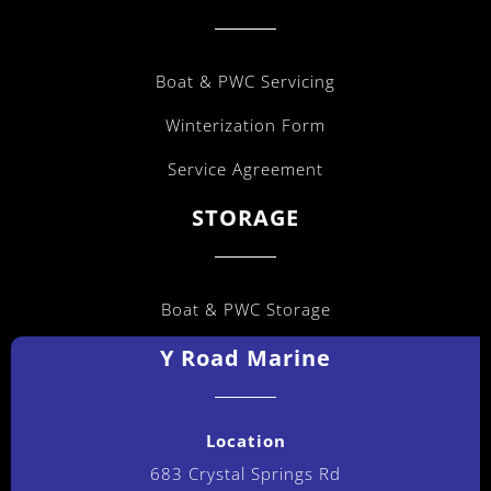
Boat & PWC Servicing
Winterization Form
Service Agreement
STORAGE
Boat & PWC Storage
Y Road Marine
Location
683 Crystal Springs Rd