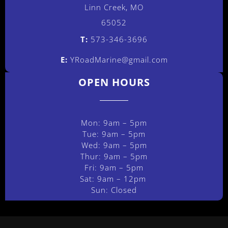
Linn Creek, MO
65052
T:
573-346-3696
E:
YRoadMarine@gmail.com
OPEN HOURS
Mon: 9am – 5pm
Tue: 9am – 5pm
Wed: 9am – 5pm
Thur: 9am – 5pm
Fri: 9am – 5pm
Sat: 9am – 12pm
Sun: Closed