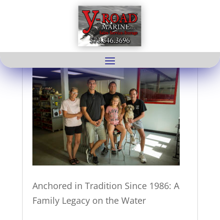
About us
Anchored in Tradition Since 1986: A
Family Legacy on the Water