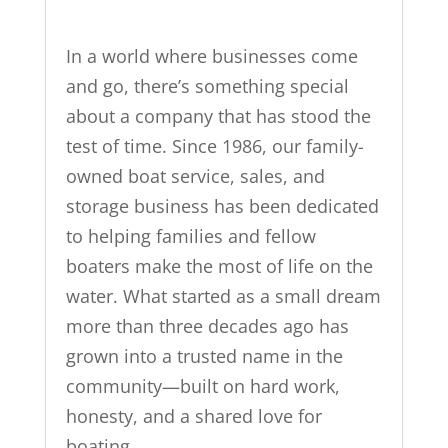
In a world where businesses come
and go, there’s something special
about a company that has stood the
test of time. Since 1986, our family-
owned boat service, sales, and
storage business has been dedicated
to helping families and fellow
boaters make the most of life on the
water. What started as a small dream
more than three decades ago has
grown into a trusted name in the
community—built on hard work,
honesty, and a shared love for
boating.