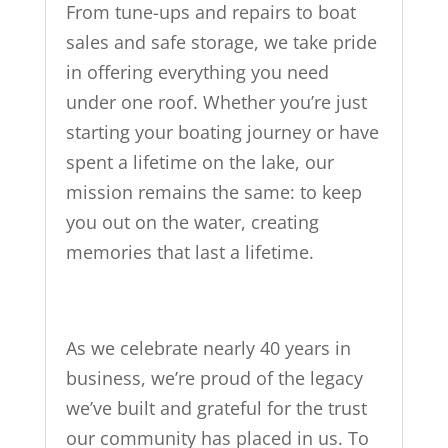
From tune-ups and repairs to boat
sales and safe storage, we take pride
in offering everything you need
under one roof. Whether you’re just
starting your boating journey or have
spent a lifetime on the lake, our
mission remains the same: to keep
you out on the water, creating
memories that last a lifetime.
As we celebrate nearly 40 years in
business, we’re proud of the legacy
we’ve built and grateful for the trust
our community has placed in us. To