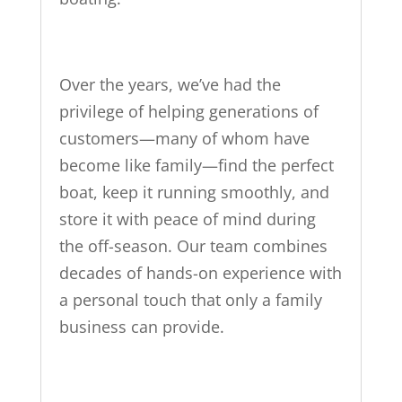
Over the years, we’ve had the
privilege of helping generations of
customers—many of whom have
become like family—find the perfect
boat, keep it running smoothly, and
store it with peace of mind during
the off-season. Our team combines
decades of hands-on experience with
a personal touch that only a family
business can provide.