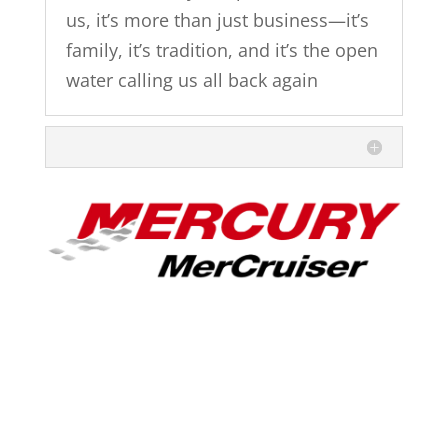
us, it’s more than just business—it’s
family, it’s tradition, and it’s the open
water calling us all back again