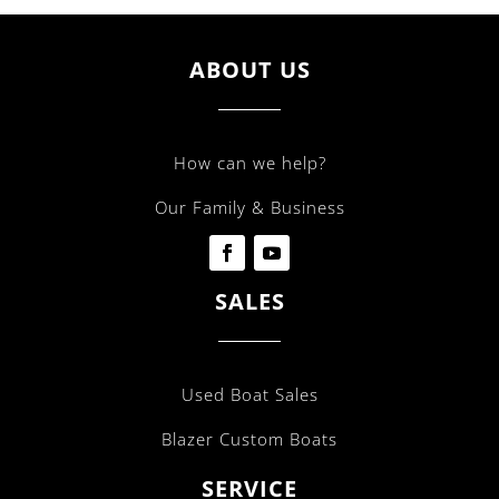
ABOUT US
How can we help?
Our Family & Business
SALES
Used Boat Sales
Blazer Custom Boats
SERVICE