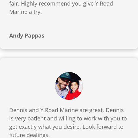
fair. Highly recommend you give Y Road
Marine a try.
Andy Pappas
Dennis and Y Road Marine are great. Dennis
is very patient and willing to work with you to
get exactly what you desire. Look forward to
future dealings.