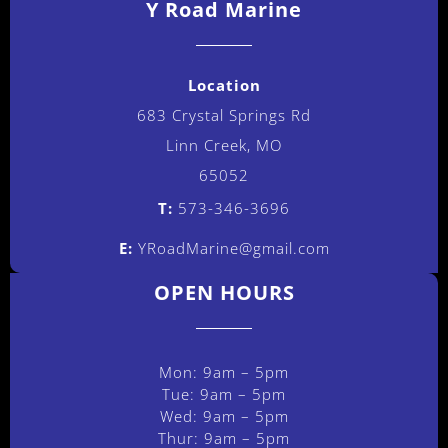
Y Road Marine
Location
683 Crystal Springs Rd
Linn Creek, MO
65052
T:
573-346-3696
E:
YRoadMarine@gmail.com
OPEN HOURS
Mon: 9am – 5pm
Tue: 9am – 5pm
Wed: 9am – 5pm
Thur: 9am – 5pm