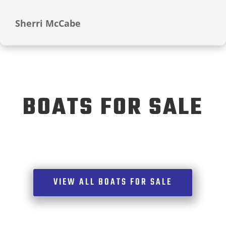
Sherri McCabe
BOATS FOR SALE
VIEW ALL BOATS FOR SALE