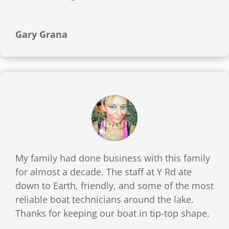
Gary Grana
My family had done business with this family
for almost a decade. The staff at Y Rd ate
down to Earth, friendly, and some of the most
reliable boat technicians around the lake.
Thanks for keeping our boat in tip-top shape.