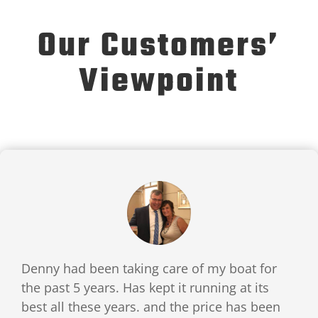
Our Customers’
Viewpoint
Denny had been taking care of my boat for
the past 5 years. Has kept it running at its
best all these years. and the price has been