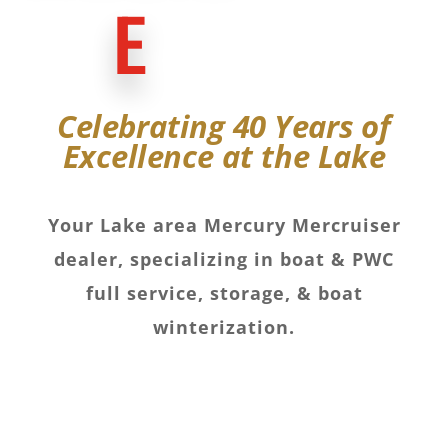
E
Celebrating 40 Years of
Excellence at the Lake
Your Lake area Mercury Mercruiser
dealer, specializing in boat & PWC
full service, storage, & boat
winterization.