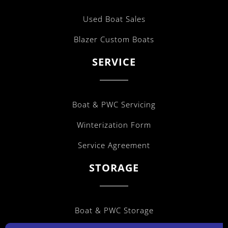
Used Boat Sales
Blazer Custom Boats
SERVICE
Boat & PWC Servicing
Winterization Form
Service Agreement
STORAGE
Boat & PWC Storage