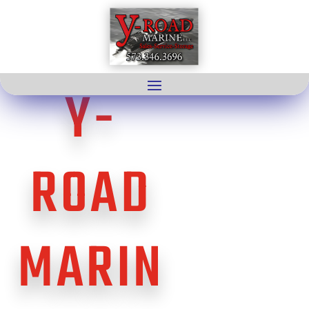
Y-
ROAD
MARIN