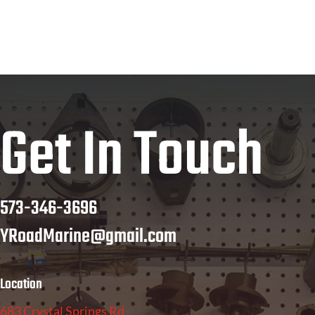
Get In Touch
573-346-3696
YRoadMarine@gmail.com
Location
683 Crystal Springs Rd