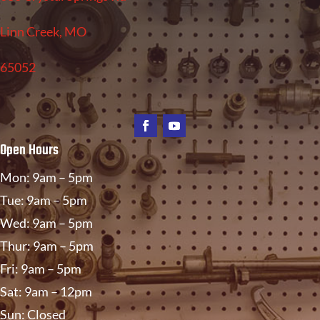
Linn Creek, MO
65052
Open Hours
Mon: 9am – 5pm
Tue: 9am – 5pm
Wed: 9am – 5pm
Thur: 9am – 5pm
Fri: 9am – 5pm
Sat: 9am – 12pm
Sun: Closed