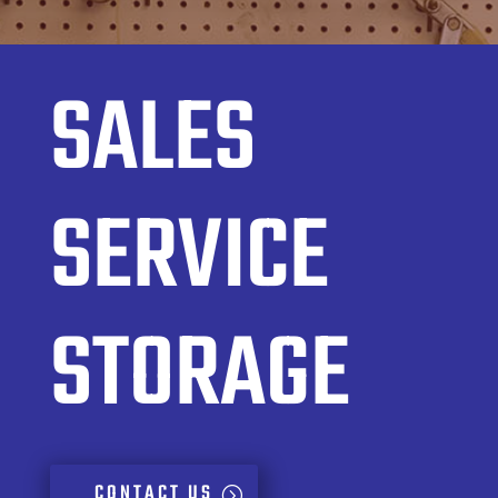
SALES
SERVICE
STORAGE
CONTACT US