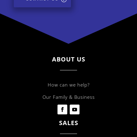
ABOUT US
How can we help?
Our Family & Business
SALES